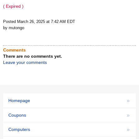
( Expired )
Posted March 26, 2025 at 7:42 AM EDT
by mutongo
Comments
There are no comments yet.
Leave your comments
»
Homepage
»
Coupons
»
Computers