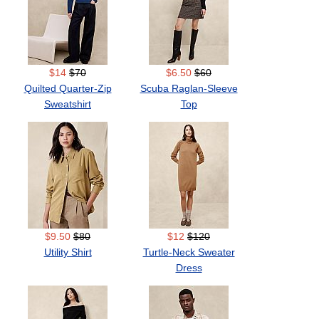
$14
$70
$6.50
$60
Quilted Quarter-Zip
Scuba Raglan-Sleeve
Sweatshirt
Top
$9.50
$80
$12
$120
Utility Shirt
Turtle-Neck Sweater
Dress