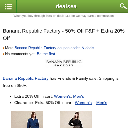
dealsea
When you buy through links on dealsea.com we may earn a commission.
Banana Republic Factory - 50% Off F&F + Extra 20%
Off
›
More
Banana Republic Factory coupon codes & deals
›
No comments yet.
Be the first.
Banana Republic Factory
has Friends & Family sale. Shipping is
free on $50+.
Extra 20% Off in cart:
Women's
,
Men's
Clearance: Extra 50% Off in cart:
Women's
::
Men's