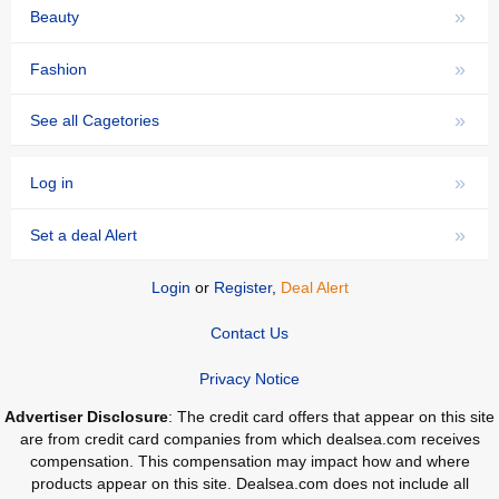
»
Beauty
»
Fashion
»
See all Cagetories
»
Log in
»
Set a deal Alert
Login
or
Register
,
Deal Alert
Contact Us
Privacy Notice
Advertiser Disclosure
: The credit card offers that appear on this site
are from credit card companies from which dealsea.com receives
compensation. This compensation may impact how and where
products appear on this site. Dealsea.com does not include all