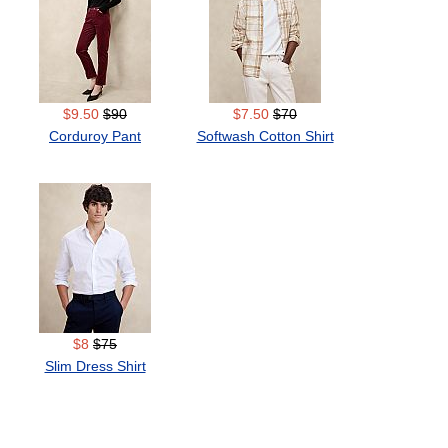
$9.50
$90
$7.50
$70
Corduroy Pant
Softwash Cotton Shirt
$8
$75
Slim Dress Shirt