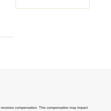
com receives compensation. This compensation may impact