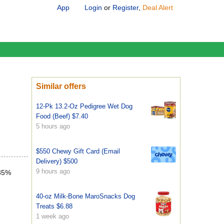
App
Login
or
Register
,
Deal Alert
Similar offers
12-Pk 13.2-Oz Pedigree Wet Dog
Food (Beef) $7.40
5 hours ago
$550 Chewy Gift Card (Email
Delivery) $500
9 hours ago
 35%
40-oz Milk-Bone MaroSnacks Dog
Treats $6.88
1 week ago