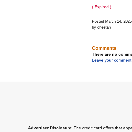
( Expired )
Posted March 14, 202
by cheetah
Comments
There are no comme
Leave your comment
Advertiser Disclosure
: The credit card offers that a