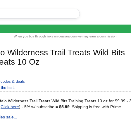
When you buy through links on dealsea.com we may earn a commission.
o Wilderness Trail Treats Wild Bits
reats 10 Oz
codes & deals
the first.
alo Wilderness Trail Treats Wild Bits Training Treats 10 oz for $9.99 -
r
Click here
) - 5% w/ subscribe =
$5.99
. Shipping is free with Prime.
es sale...