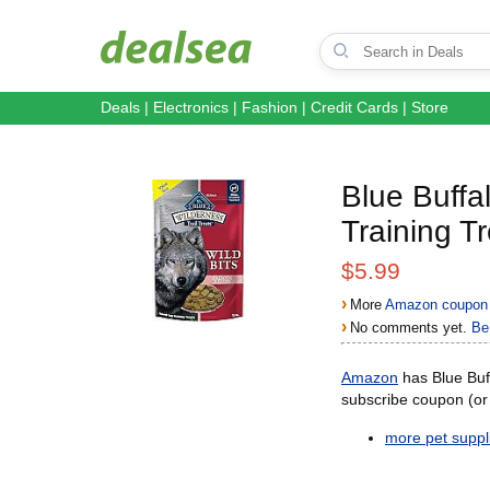
Deals
|
Electronics
|
Fashion
|
Credit Cards
|
Store
Blue Buffal
Training T
$5.99
›
More
Amazon coupon 
›
No comments yet.
Be 
Amazon
has Blue Buff
subscribe coupon (o
more pet suppli