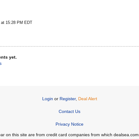
5 at 15:28 PM EDT
nts yet.
s
Login
or
Register
,
Deal Alert
Contact Us
Privacy Notice
ppear on this site are from credit card companies from which dealsea.