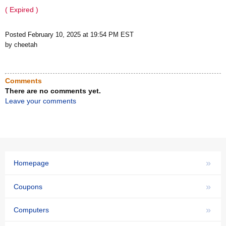
( Expired )
Posted February 10, 2025 at 19:54 PM EST
by cheetah
Comments
There are no comments yet.
Leave your comments
»
Homepage
»
Coupons
»
Computers