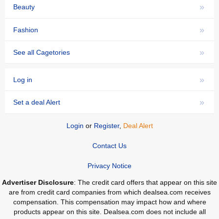
»
Beauty
»
Fashion
»
See all Cagetories
»
Log in
»
Set a deal Alert
Login
or
Register
,
Deal Alert
Contact Us
Privacy Notice
Advertiser Disclosure
: The credit card offers that appear on this site
are from credit card companies from which dealsea.com receives
compensation. This compensation may impact how and where
products appear on this site. Dealsea.com does not include all