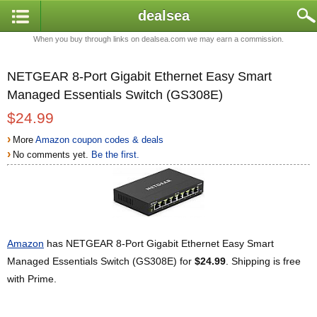
dealsea
When you buy through links on dealsea.com we may earn a commission.
NETGEAR 8-Port Gigabit Ethernet Easy Smart
Managed Essentials Switch (GS308E)
$24.99
›
More
Amazon coupon codes & deals
›
No comments yet.
Be the first.
Amazon
has NETGEAR 8-Port Gigabit Ethernet Easy Smart
Managed Essentials Switch (GS308E) for
$24.99
. Shipping is free
with Prime.