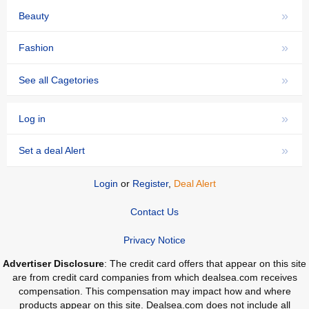
»
Beauty
»
Fashion
»
See all Cagetories
»
Log in
»
Set a deal Alert
Login
or
Register
,
Deal Alert
Contact Us
Privacy Notice
Advertiser Disclosure
: The credit card offers that appear on this site
are from credit card companies from which dealsea.com receives
compensation. This compensation may impact how and where
products appear on this site. Dealsea.com does not include all