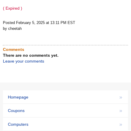
( Expired )
Posted February 5, 2025 at 13:11 PM EST
by cheetah
Comments
There are no comments yet.
Leave your comments
»
Homepage
»
Coupons
»
Computers