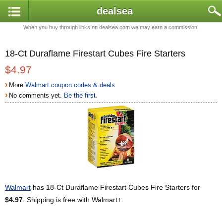
dealsea
When you buy through links on dealsea.com we may earn a commission.
18-Ct Duraflame Firestart Cubes Fire Starters
$4.97
›
More
Walmart coupon codes & deals
›
No comments yet.
Be the first.
Walmart
has 18-Ct Duraflame Firestart Cubes Fire Starters for
$4.97
. Shipping is free with Walmart+.