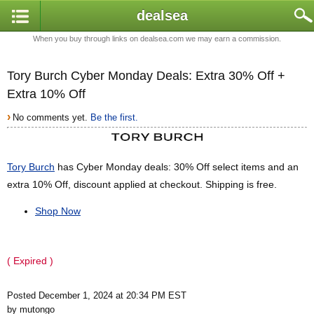
dealsea
When you buy through links on dealsea.com we may earn a commission.
Tory Burch Cyber Monday Deals: Extra 30% Off +
Extra 10% Off
›
No comments yet.
Be the first.
Tory Burch
has Cyber Monday deals: 30% Off select items and an
extra 10% Off, discount applied at checkout. Shipping is free.
Shop Now
( Expired )
Posted December 1, 2024 at 20:34 PM EST
by mutongo