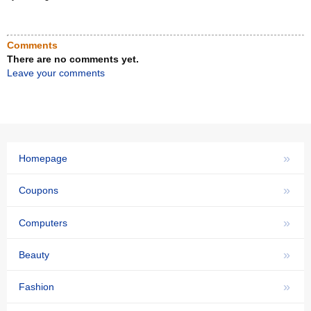
Comments
There are no comments yet.
Leave your comments
»
Homepage
»
Coupons
»
Computers
»
Beauty
»
Fashion