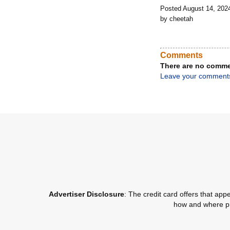
Posted August 14, 202
by cheetah
Comments
There are no comme
Leave your comment
Advertiser Disclosure
: The credit card offers that a
how and where pro