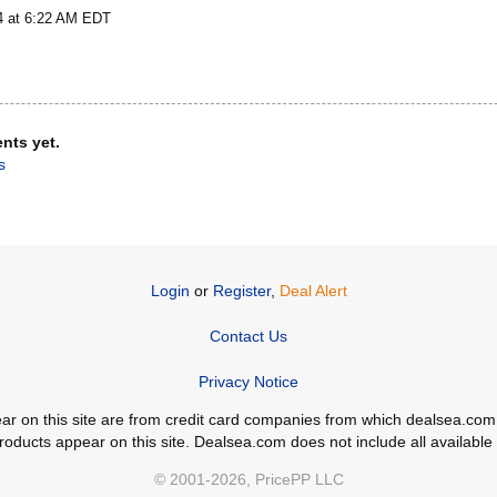
4 at 6:22 AM EDT
nts yet.
s
Login
or
Register
,
Deal Alert
Contact Us
Privacy Notice
ppear on this site are from credit card companies from which dealsea.
ducts appear on this site. Dealsea.com does not include all available c
© 2001-2026, PricePP LLC