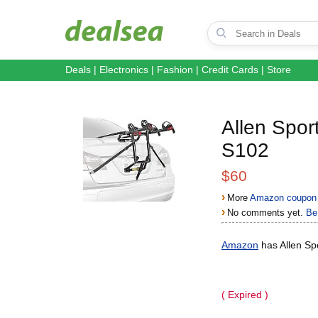
Deals
|
Electronics
|
Fashion
|
Credit Cards
|
Store
Allen Spor
S102
$60
›
More
Amazon coupon 
›
No comments yet.
Be 
Amazon
has Allen Sp
( Expired )