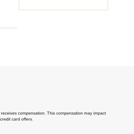
com receives compensation. This compensation may impact
redit card offers.