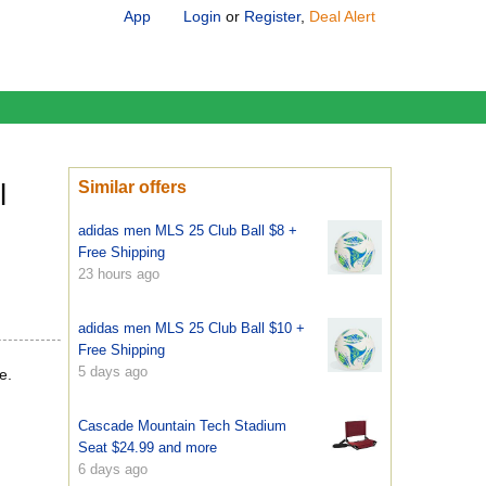
App
Login
or
Register
,
Deal Alert
l
Similar offers
adidas men MLS 25 Club Ball $8 +
Free Shipping
23 hours ago
adidas men MLS 25 Club Ball $10 +
Free Shipping
5 days ago
e.
Cascade Mountain Tech Stadium
Seat $24.99 and more
6 days ago