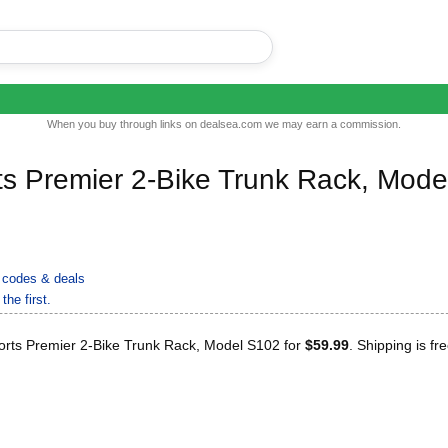
When you buy through links on dealsea.com we may earn a commission.
ts Premier 2-Bike Trunk Rack, Mode
codes & deals
the first.
orts Premier 2-Bike Trunk Rack, Model S102 for
$59.99
. Shipping is fre