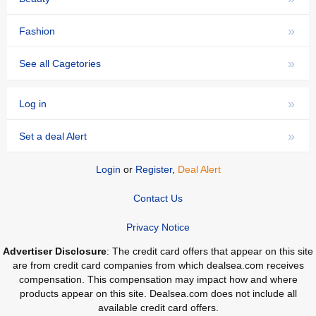
»
Fashion
»
See all Cagetories
»
Log in
»
Set a deal Alert
Login
or
Register
,
Deal Alert
Contact Us
Privacy Notice
Advertiser Disclosure
: The credit card offers that appear on this site
are from credit card companies from which dealsea.com receives
compensation. This compensation may impact how and where
products appear on this site. Dealsea.com does not include all
available credit card offers.