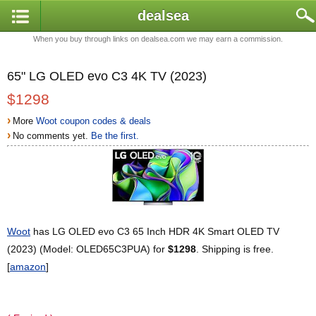
dealsea
When you buy through links on dealsea.com we may earn a commission.
65" LG OLED evo C3 4K TV (2023)
$1298
›
More
Woot coupon codes & deals
›
No comments yet.
Be the first.
Woot
has LG OLED evo C3 65 Inch HDR 4K Smart OLED TV
(2023) (Model: OLED65C3PUA) for
$1298
. Shipping is free.
[
amazon
]