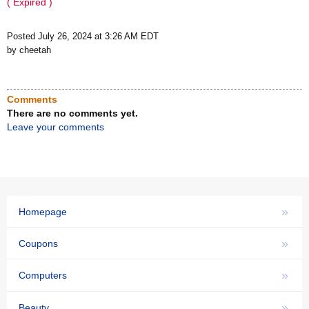
( Expired )
Posted July 26, 2024 at 3:26 AM EDT
by cheetah
Comments
There are no comments yet.
Leave your comments
»
Homepage
»
Coupons
»
Computers
»
Beauty