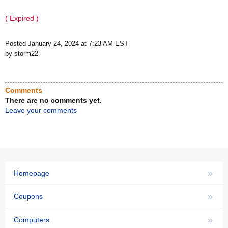
( Expired )
Posted January 24, 2024 at 7:23 AM EST
by storm22
Comments
There are no comments yet.
Leave your comments
»
Homepage
»
Coupons
»
Computers