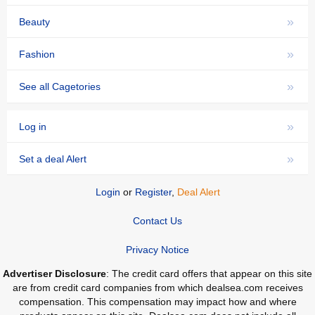
»
Beauty
»
Fashion
»
See all Cagetories
»
Log in
»
Set a deal Alert
Login
or
Register
,
Deal Alert
Contact Us
Privacy Notice
Advertiser Disclosure
: The credit card offers that appear on this site
are from credit card companies from which dealsea.com receives
compensation. This compensation may impact how and where