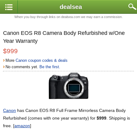
dealsea
When you buy through links on dealsea.com we may earn a commission.
Canon EOS R8 Camera Body Refurbished w/One
Year Warranty
$999
›
More
Canon coupon codes & deals
›
No comments yet.
Be the first.
Canon
has Canon EOS R8 Full Frame Mirrorless Camera Body
Refurbished (comes with one year warranty) for
$999
. Shipping is
free. [
amazon
]