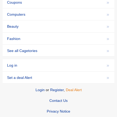
»
Coupons
»
Computers
»
Beauty
»
Fashion
»
See all Cagetories
»
Log in
»
Set a deal Alert
Login
or
Register
,
Deal Alert
Contact Us
Privacy Notice