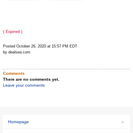
( Expired )
Posted October 26, 2020 at 15:57 PM EDT
by dealsea.com
Comments
There are no comments yet.
Leave your comments
»
Homepage