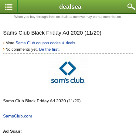
dealsea
When you buy through links on dealsea.com we may earn a commission.
Sams Club Black Friday Ad 2020 (11/20)
›
More
Sams Club coupon codes & deals
›
No comments yet.
Be the first.
Sams Club Black Friday Ad 2020 (11/20)
SamsClub.com
Ad Scan: