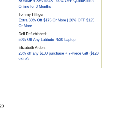
SUMMER SAVINGS - 90% OFF QuickBooks
Online for 3 Months
Tommy Hilfiger:
Extra 30% Off $175 Or More | 20% OFF $125
Or More
Dell Refurbished:
50% Off Any Latitude 7530 Laptop
Elizabeth Arden:
25% off any $100 purchase + 7-Piece Gift ($128
value)
$20