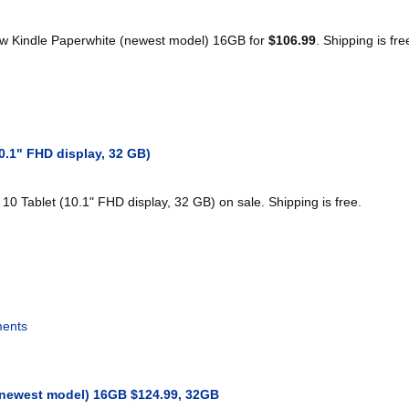
w Kindle Paperwhite (newest model) 16GB for
$106.99
. Shipping is fre
0.1" FHD display, 32 GB)
10 Tablet (10.1" FHD display, 32 GB) on sale. Shipping is free.
ents
(newest model) 16GB $124.99, 32GB