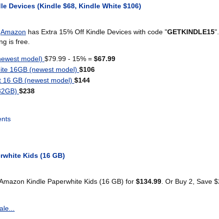
le Devices (Kindle $68, Kindle White $106)
)
Amazon
has Extra 15% Off Kindle Devices with code "
GETKINDLE15
".
g is free.
newest model)
$79.99 - 15% =
$67.99
ite 16GB (newest model)
$106
t 16 GB (newest model)
$144
(32GB)
$238
nts
rwhite Kids (16 GB)
 Amazon Kindle Paperwhite Kids (16 GB) for
$134.99
. Or Buy 2, Save 
le...