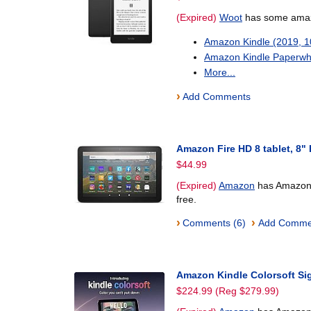
(Expired)
Woot
has some amazo
Amazon Kindle (2019, 
Amazon Kindle Paperwh
More...
›
Add Comments
Amazon Fire HD 8 tablet, 8"
$44.99
(Expired)
Amazon
has Amazon F
free.
›
›
Comments (6)
Add Comme
Amazon Kindle Colorsoft Si
$224.99 (Reg $279.99)