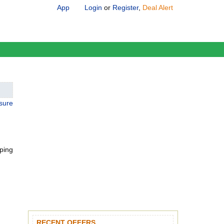
App
Login
or
Register
,
Deal Alert
osure
pping
RECENT OFFERS