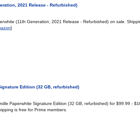
eration, 2021 Release - Refurbished)
rwhite (11th Generation, 2021 Release - Refurbished) on sale. Shippi
azon
]
gnature Edition (32 GB, refurbished)
le Paperwhite Signature Edition (32 GB, refurbished) for $99.99 - $1
hipping is free for Prime members.