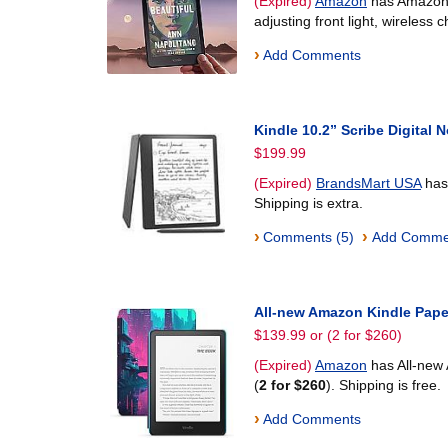
(Expired)
Amazon
has Amazon K
adjusting front light, wireless 
›
Add Comments
Kindle 10.2” Scribe Digital
$199.99
(Expired)
BrandsMart USA
has 
Shipping is extra.
›
›
Comments (5)
Add Comme
All-new Amazon Kindle Pape
$139.99 or (2 for $260)
(Expired)
Amazon
has All-new
(
2 for $260
). Shipping is free.
›
Add Comments