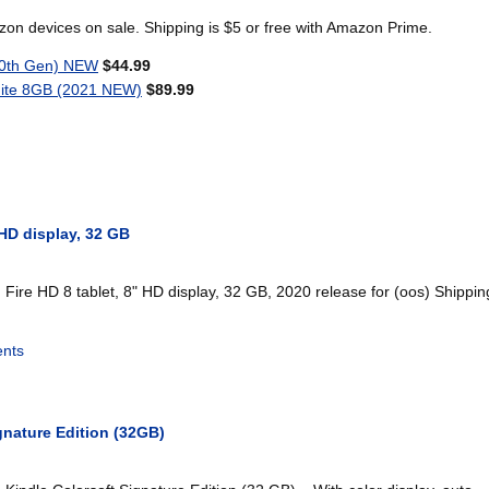
n devices on sale. Shipping is $5 or free with Amazon Prime.
10th Gen) NEW
$44.99
ite 8GB (2021 NEW)
$89.99
 HD display, 32 GB
ire HD 8 tablet, 8" HD display, 32 GB, 2020 release for (oos) Shipping
nts
gnature Edition (32GB)