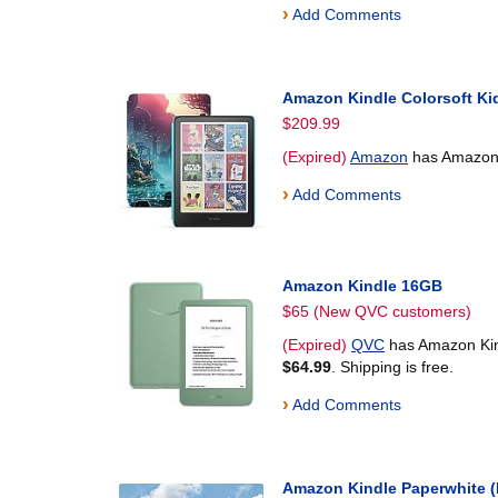
›
Add Comments
Amazon Kindle Colorsoft Ki
$209.99
(Expired)
Amazon
has Amazon 
›
Add Comments
Amazon Kindle 16GB
$65 (New QVC customers)
(Expired)
QVC
has Amazon Kind
$64.99
. Shipping is free.
›
Add Comments
Amazon Kindle Paperwhite 