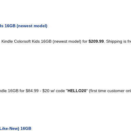
ds 16GB (newest model)
Kindle Colorsoft Kids 16GB (newest model) for
$209.99
. Shipping is fr
le 16GB for $84.99 - $20 w/ code "
HELLO20
" (first time customer on
(Like-New) 16GB