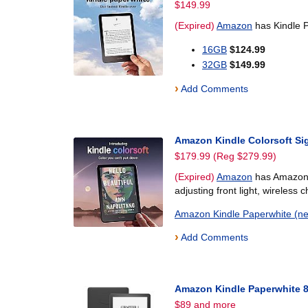
$149.99
(Expired)
Amazon
has Kindle P
16GB
$124.99
32GB
$149.99
›
Add Comments
Amazon Kindle Colorsoft Si
$179.99 (Reg $279.99)
(Expired)
Amazon
has Amazon K
adjusting front light, wireless 
Amazon Kindle Paperwhite (n
›
Add Comments
Amazon Kindle Paperwhite 
$89 and more