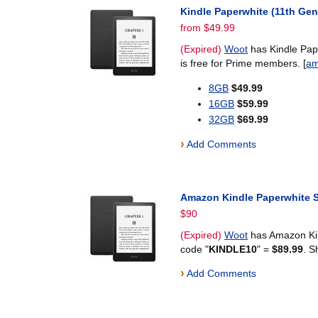
Kindle Paperwhite (11th Gen
from $49.99
(Expired)
Woot
has Kindle Pape
is free for Prime members. [
am
8GB
$49.99
16GB
$59.99
32GB
$69.99
›
Add Comments
Amazon Kindle Paperwhite Si
$90
(Expired)
Woot
has Amazon Kind
code "
KINDLE10
" =
$89.99
. S
›
Add Comments