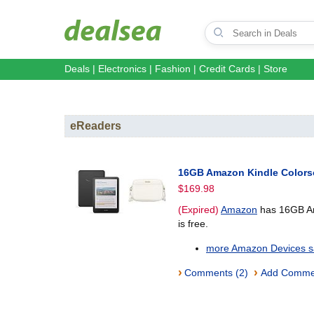
Deals
|
Electronics
|
Fashion
|
Credit Cards
|
Store
eReaders
16GB Amazon Kindle Colorso
$169.98
(Expired)
Amazon
has 16GB Ama
is free.
more Amazon Devices sa
›
›
Comments (2)
Add Comme