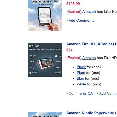
$106.99
(Expired)
Amazon
has Like-Ne
›
Add Comments
Amazon Fire HD 10 Tablet (1
$74
(Expired)
Amazon
has Fire HD 
Black
for (oos)
Plum
for (oos)
Blue
for (oos)
White
for (oos)
›
›
Comments (15)
Add Comm
Amazon Kindle Paperwhite 