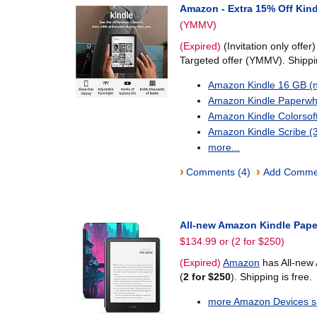
Amazon - Extra 15% Off Kind
(YMMV)
(Expired)
(Invitation only offer
Targeted offer (YMMV). Shippin
Amazon Kindle 16 GB (
Amazon Kindle Paperwh
Amazon Kindle Colorsof
Amazon Kindle Scribe 
more...
›
›
Comments (4)
Add Comme
All-new Amazon Kindle Pape
$134.99 or (2 for $250)
(Expired)
Amazon
has All-new
(
2 for $250
). Shipping is free.
more Amazon Devices sa