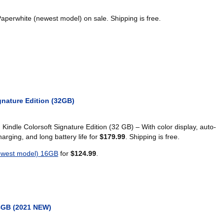
aperwhite (newest model) on sale. Shipping is free.
gnature Edition (32GB)
indle Colorsoft Signature Edition (32 GB) – With color display, auto-
charging, and long battery life for
$179.99
. Shipping is free.
ewest model) 16GB
for
$124.99
.
8GB (2021 NEW)