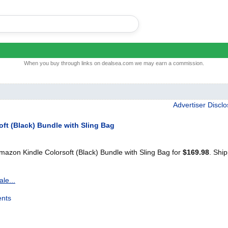
When you buy through links on dealsea.com we may earn a commission.
Advertiser Discl
ft (Black) Bundle with Sling Bag
zon Kindle Colorsoft (Black) Bundle with Sling Bag for
$169.98
. Shi
le...
nts