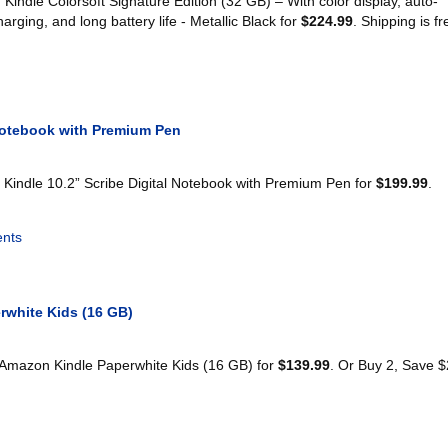
indle Colorsoft Signature Edition (32 GB) – With color display, auto-
charging, and long battery life - Metallic Black for
$224.99
. Shipping is fr
 Notebook with Premium Pen
Kindle 10.2” Scribe Digital Notebook with Premium Pen for
$199.99
.
nts
rwhite Kids (16 GB)
 Amazon Kindle Paperwhite Kids (16 GB) for
$139.99
. Or Buy 2, Save 