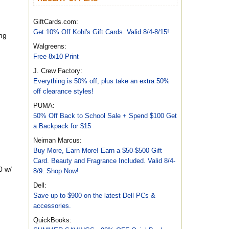
GiftCards.com:
Get 10% Off Kohl's Gift Cards. Valid 8/4-8/15!
ng
Walgreens:
Free 8x10 Print
J. Crew Factory:
Everything is 50% off, plus take an extra 50%
off clearance styles!
PUMA:
50% Off Back to School Sale + Spend $100 Get
a Backpack for $15
Neiman Marcus:
Buy More, Earn More! Earn a $50-$500 Gift
Card. Beauty and Fragrance Included. Valid 8/4-
0 w/
8/9. Shop Now!
Dell:
Save up to $900 on the latest Dell PCs &
accessories.
QuickBooks: